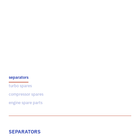
separators
turbo spares
compressor spares
engine spare parts
SEPARATORS