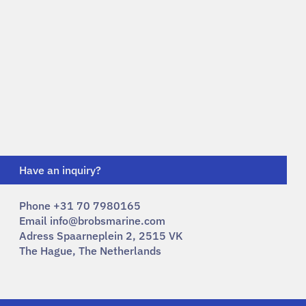
Have an inquiry?
Phone +31 70 7980165
Email
info@brobsmarine.com
Adress Spaarneplein 2, 2515 VK
The Hague, The Netherlands​