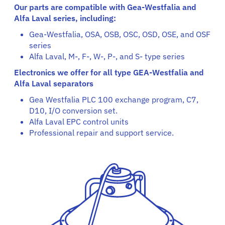
Our parts are compatible with Gea-Westfalia and
Alfa Laval series, including:
Gea-Westfalia, OSA, OSB, OSC, OSD, OSE, and OSF
series
Alfa Laval, M-, F-, W-, P-, and S- type series
Electronics we offer for all type GEA-Westfalia and
Alfa Laval separators
Gea Westfalia PLC 100 exchange program, C7,
D10, I/O conversion set.
Alfa Laval EPC control units
Professional repair and support service.