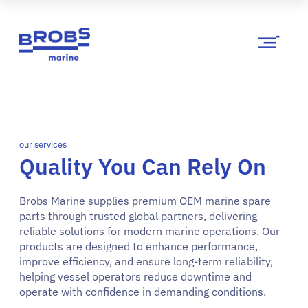
our services
Quality You Can Rely On
Brobs Marine supplies premium OEM marine spare
parts through trusted global partners, delivering
reliable solutions for modern marine operations. Our
products are designed to enhance performance,
improve efficiency, and ensure long-term reliability,
helping vessel operators reduce downtime and
operate with confidence in demanding conditions.