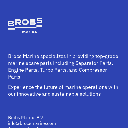
Brobs Marine specializes in providing top-grade
marine spare parts including Separator Parts,
Engine Parts, Turbo Parts, and Compressor
Parts.
Experience the future of marine operations with
our innovative and sustainable solutions
Brobs Marine B.V.
info@brobsmarine.com