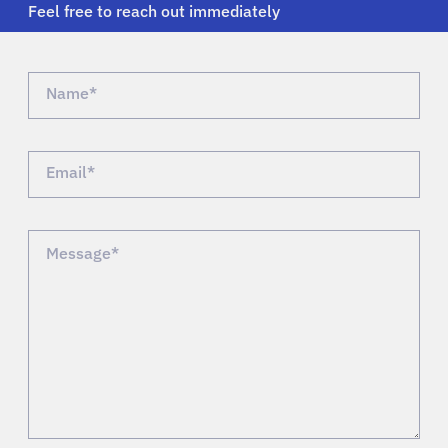
Feel free to reach out immediately